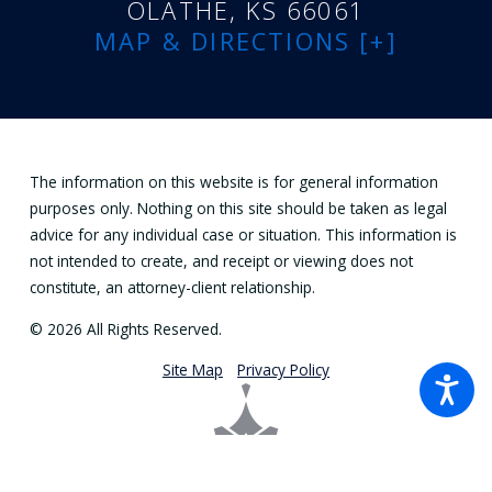
OLATHE, KS 66061
MAP & DIRECTIONS [+]
The information on this website is for general information
purposes only. Nothing on this site should be taken as legal
advice for any individual case or situation. This information is
not intended to create, and receipt or viewing does not
constitute, an attorney-client relationship.
© 2026 All Rights Reserved.
Site Map
Privacy Policy