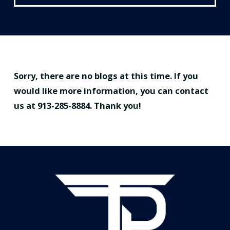
Sorry, there are no blogs at this time. If you
would like more information, you can contact
us at
913-285-8884
. Thank you!