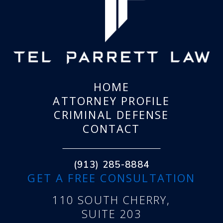
HOME
ATTORNEY PROFILE
CRIMINAL DEFENSE
CONTACT
(913) 285-8884
GET A FREE CONSULTATION
110 SOUTH CHERRY,
SUITE 203