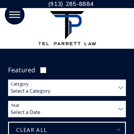
(913) 285-8884
Featured
Category
Year
CLEAR ALL